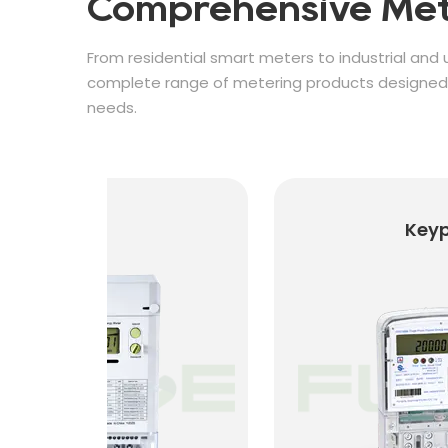
Comprehensive Met
From residential smart meters to industrial and u
complete range of metering products designed f
needs.
Keypad Prepaid Met