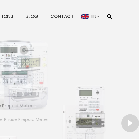
TIONS
BLOG
CONTACT
EN
repaid Meter
le Phase Prepaid Meter
gle PhaseDin-rail Meter