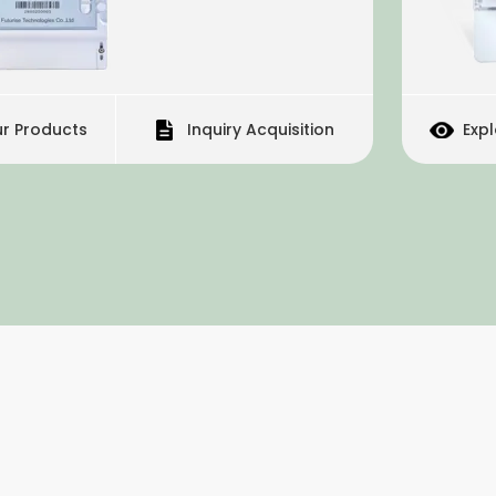
Inquiry Acquisition
Explore Our Products