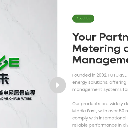
About Us
Your Partn
Metering 
Managem
Founded in 2002, FUTURISE 
energy solutions, offerin
management systems for 
Our products are widely d
Middle East, with over 50 m
comply with international 
reliable performance in d