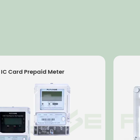
 Meter
Electro