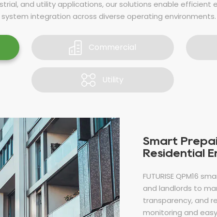
trial, and utility applications, our solutions enable efficient 
system integration across diverse operating environments.
Commercial
Utility
Smart Prepai
Residential 
FUTURISE QPM16 sma
and landlords to man
transparency, and r
monitoring and easy