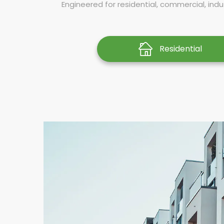
Engineered for residential, commercial, indus
Residential