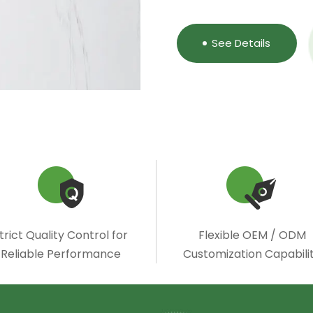
See Details
trict Quality Control for
Flexible OEM / ODM
Reliable Performance
Customization Capabili