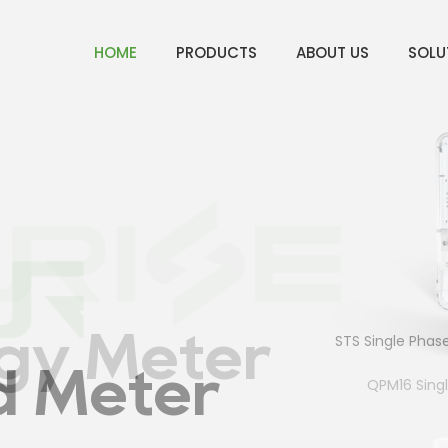
HOME
PRODUCTS
ABOUT US
SOLU
ter
gy Meter
STS Single Phase P
d Meter
QPM16 Sing
4p Sin