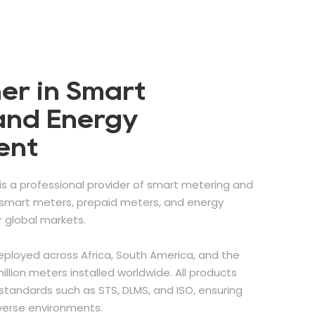
er in Smart
and Energy
ent
is a professional provider of smart metering and
g smart meters, prepaid meters, and energy
global markets.
eployed across Africa, South America, and the
illion meters installed worldwide. All products
standards such as STS, DLMS, and ISO, ensuring
iverse environments.