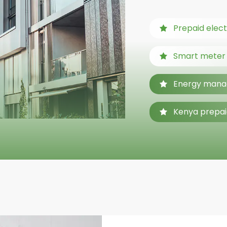
Prepaid elect
Smart meter f
Energy mana
Kenya prepai