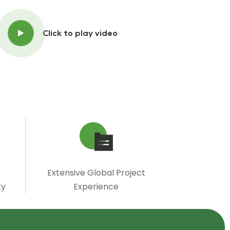
Click to play video
Extensive Global Project
ty
Experience