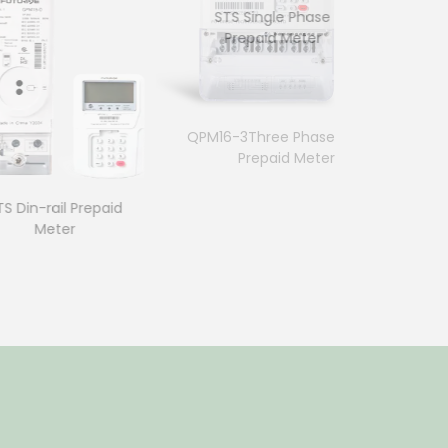
STS Single Phase
Prepaid Meter
7p Three Phase Din-rail
QPM16-3Three Phase
Meter
Prepaid Meter
in-rail Prepaid
Meter