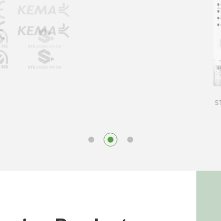
STS D