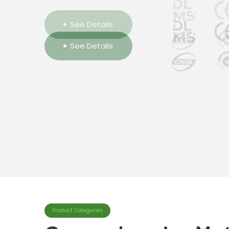
See Details
See Details
See Details
Product Categories