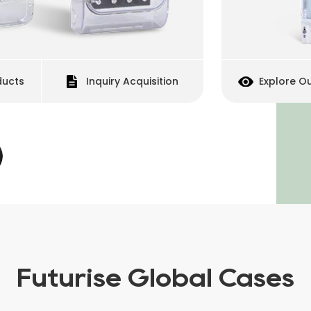
uiry Acquisition
Explore Our Products
Futurise Global Cases