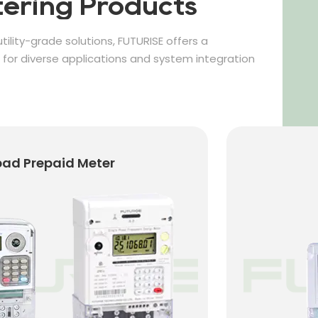
ering Products
tility-grade solutions, FUTURISE offers a
or diverse applications and system integration
er
IC Card Prepaid