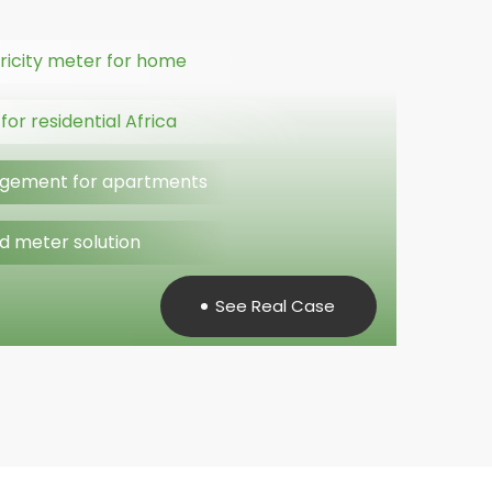
ricity meter for home
or residential Africa
gement for apartments
d meter solution
See Real Case