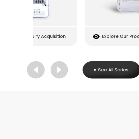
cquisition
Explore Our Products
Inq
See All Series