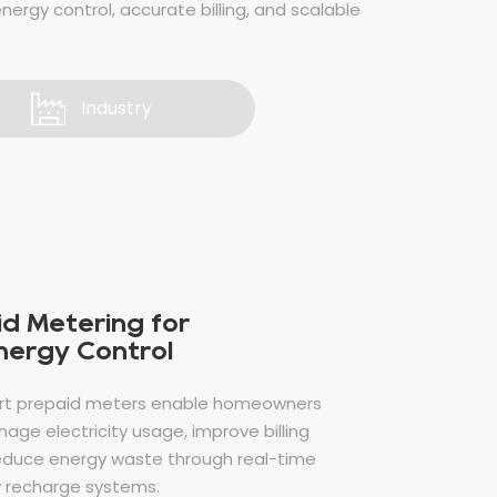
energy control, accurate billing, and scalable
Industry
d Metering for
Energy Control
rt prepaid meters enable homeowners
age electricity usage, improve billing
educe energy waste through real-time
 recharge systems.