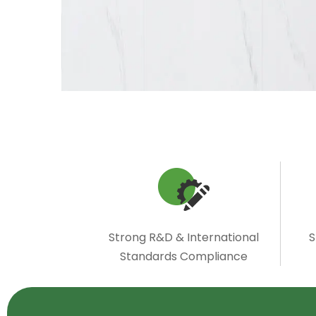
Strong R&D & International
S
Standards Compliance