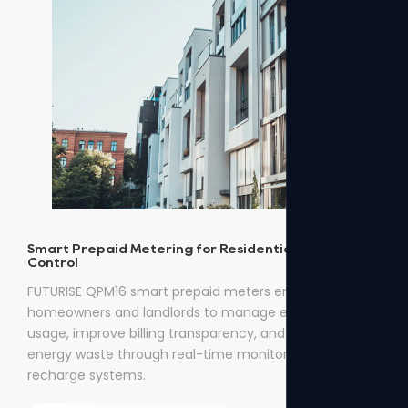
Smart Prepaid Metering for Residential Energy
Control
FUTURISE QPM16 smart prepaid meters enable
homeowners and landlords to manage electricity
usage, improve billing transparency, and reduce
energy waste through real-time monitoring and easy
recharge systems.