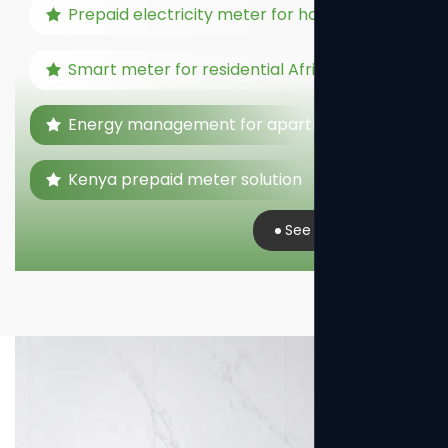
Prepaid electricity meter for home
Smart meter for residential Africa
Energy management for apartments
Kenya prepaid meter solution
See Real Case