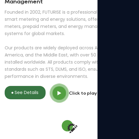
Management
Founded in 2002, FUTURISE is a professional provider of
smart metering and energy solutions, offering smart
meters, prepaid meters, and energy management
systems for global markets.
Our products are widely deployed across Africa, South
America, and the Middle East, with over 50 million meters
installed worldwide. All products comply with international
standards such as STS, DLMS, and ISO, ensuring reliable
performance in diverse environments.
See Details
Click to play video