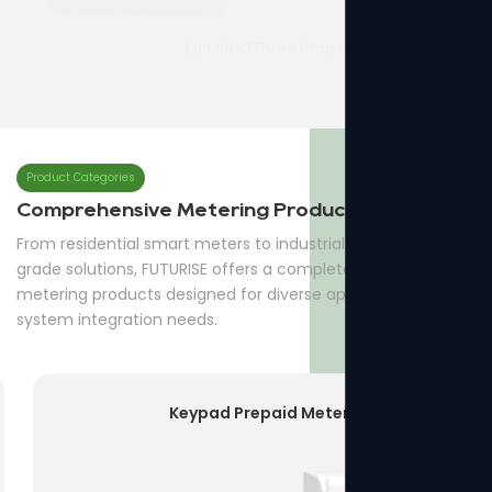
QPM16-3Three Phase Prepaid Meter
7p Three Phase Din-rail Meter
Product Categories
Comprehensive Metering Products
From residential smart meters to industrial and utility-
grade solutions, FUTURISE offers a complete range of
metering products designed for diverse applications and
system integration needs.
Keypad Prepaid Meter