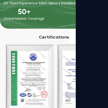
24 Years Experience
50M+ Meters Installed
400+ Employees
50
+
Global Market Coverage
Certifications