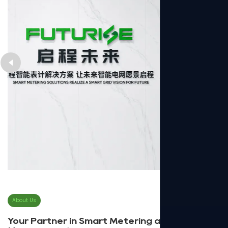
About Us
Your Partner in Smart Metering and Energy