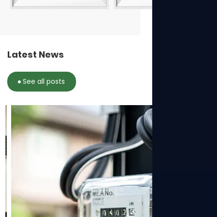
Latest News
See all posts