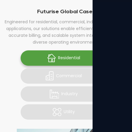
Futurise Global Cases
Engineered for residential, commercial, industrial, and utility
applications, our solutions enable efficient energy control,
accurate billing, and scalable system integration across
diverse operating environments.
Residential
Commercial
Industry
Utility