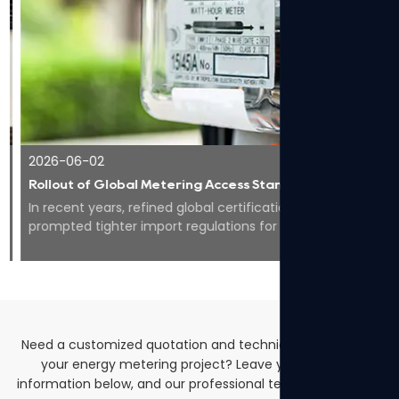
2026-06-02
Rollout of Global Metering Access Standards Makes Compliance Core for Overseas Expansion of Smart Energy Equipment
In recent years, refined global certification codes have
prompted tighter import regulations for smart meters
worldwide, pushing the whole industry to...
Need a customized quotation and technical solutions for
your energy metering project? Leave your contact
information below, and our professional team will get back