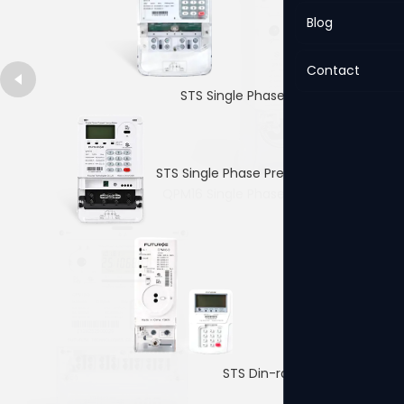
Blog
Contact
STS Single Phase Prepaid Meter
STS Single Phase Prepaid Meter
QPM16 Single Phase Prepaid Meter
4p Single PhaseDin-rail Meter
STS Din-rail Prepaid Meter