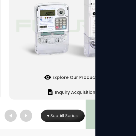
Explore Our Products
Inquiry Acquisition
See All Series