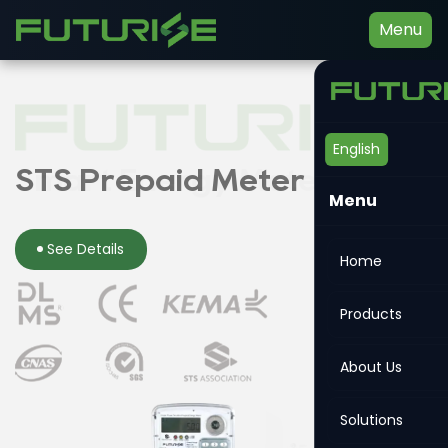
Menu
English
Smart Energy Meter
STS Prepaid Meter
Din-rail Meter
Menu
See Details
See Details
See Details
Home
Products
About Us
Solutions