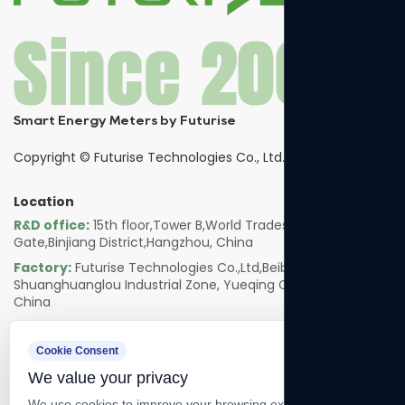
Smart Energy Meters by Futurise
Copyright ©
Futurise Technologies Co., Ltd.
Location
R&D office:
15th floor,Tower B,World Trades Smart
Gate,Binjiang District,Hangzhou, China
Factory:
Futurise Technologies Co.,Ltd,Beibaixiang
Shuanghuanglou Industrial Zone, Yueqing City, Zhejiang,
China
Follow us
Cookie Consent
We value your privacy
We use cookies to improve your browsing experience, serve