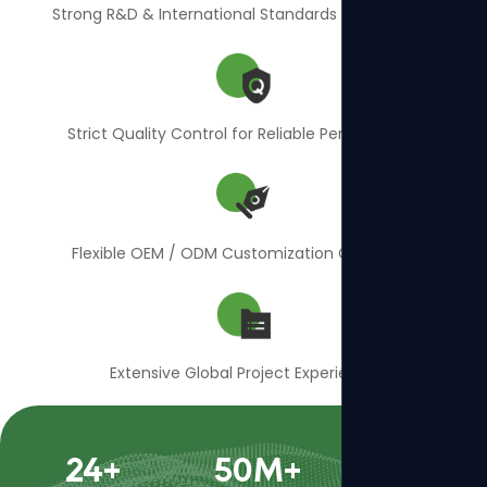
Strong R&D & International Standards Compliance
Strict Quality Control for Reliable Performance
Flexible OEM / ODM Customization Capability
Extensive Global Project Experience
24
+
50
M+
400
+