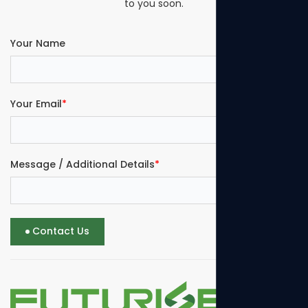
to you soon.
Your Name
Your Email
*
Message / Additional Details
*
Contact Us