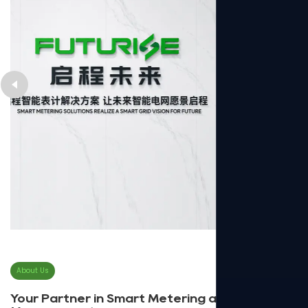
About Us
Your Partner in Smart Metering and Energy