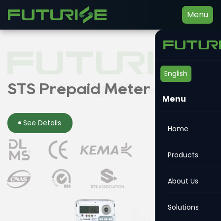
Menu
English
Smart Energy Meter
STS Prepaid Meter
Din-rail Meter
Menu
See Details
See Details
See Details
Home
Products
About Us
Solutions