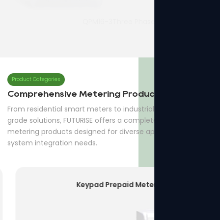
QPM16-3Three Phase Prepaid Meter
7p Three Phase Din-rail Meter
Product Categories
Comprehensive Metering Products
From residential smart meters to industrial and utility-
grade solutions, FUTURISE offers a complete range of
metering products designed for diverse applications and
system integration needs.
Keypad Prepaid Meter