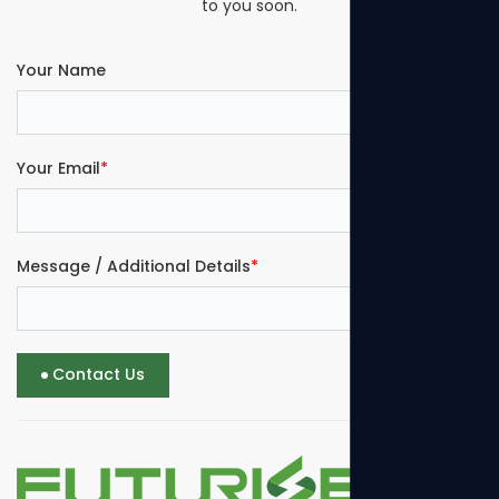
to you soon.
Your Name
Your Email
*
Message / Additional Details
*
Contact Us