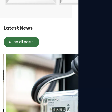
Latest News
See all posts