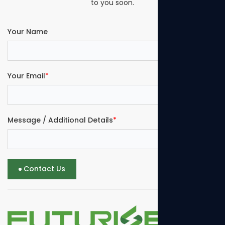
to you soon.
Your Name
Your Email
*
Message / Additional Details
*
Contact Us