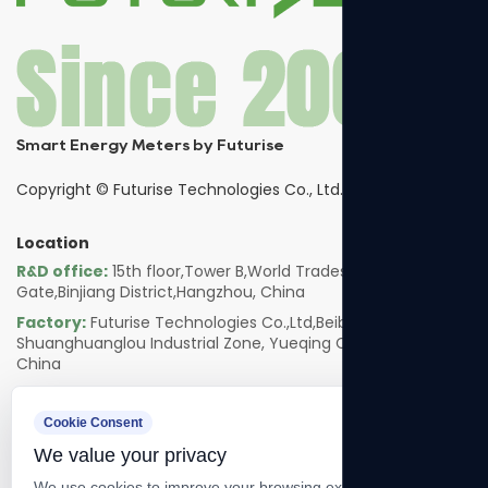
Smart Energy Meters by Futurise
Copyright ©
Futurise Technologies Co., Ltd.
Location
R&D office:
15th floor,Tower B,World Trades Smart
Gate,Binjiang District,Hangzhou, China
Factory:
Futurise Technologies Co.,Ltd,Beibaixiang
Shuanghuanglou Industrial Zone, Yueqing City, Zhejiang,
China
Follow us
Cookie Consent
We value your privacy
We use cookies to improve your browsing experience, serve