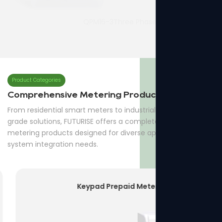
QPM16-3Three Phase Prepaid Meter
7p Three Phase Din-rail Meter
Product Categories
Comprehensive Metering Products
From residential smart meters to industrial and utility-
grade solutions, FUTURISE offers a complete range of
metering products designed for diverse applications and
system integration needs.
Keypad Prepaid Meter