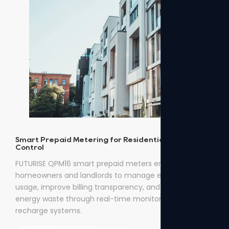
Smart Prepaid Metering for Residential Energy
Control
FUTURISE QPM16 smart prepaid meters enable
homeowners and landlords to manage electricity
usage, improve billing transparency, and reduce
energy waste through real-time monitoring and easy
recharge systems.