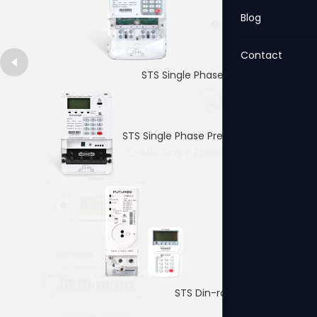
Blog
Contact
STS Single Phase Prepaid Meter
STS Single Phase Prepaid Meter
QPM16 Single Phase Prepaid Meter
4p Single PhaseDin-rail Meter
STS Din-rail Prepaid Meter