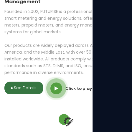
Management
Founded in 2002, FUTURISE is a professional provider of
smart metering and energy solutions, offering smart
meters, prepaid meters, and energy management
systems for global markets.
Our products are widely deployed across Africa, South
America, and the Middle East, with over 50 million meters
installed worldwide. All products comply with international
standards such as STS, DLMS, and ISO, ensuring reliable
performance in diverse environments.
See Details
Click to play video