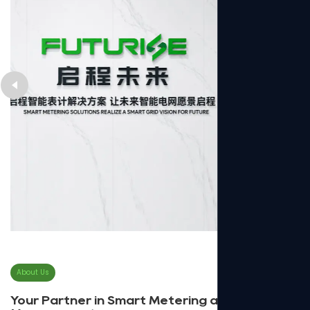
About Us
Your Partner in Smart Metering and Energy