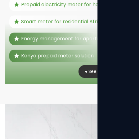
Prepaid electricity meter for home
Smart meter for residential Africa
Energy management for apartments
Kenya prepaid meter solution
See Real Case