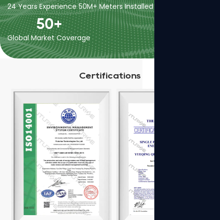
24 Years Experience
50M+ Meters Installed
400+ Employees
50
+
Global Market Coverage
Certifications