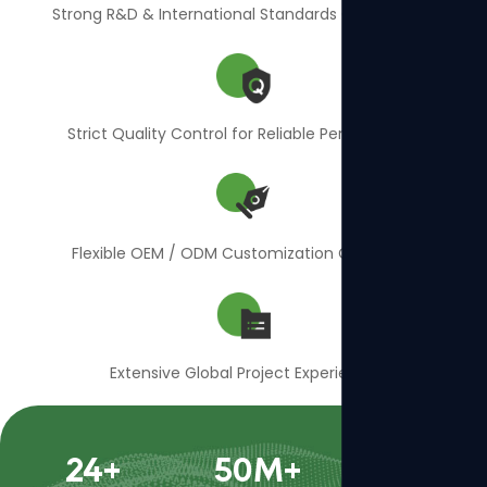
Strong R&D & International Standards Compliance
Strict Quality Control for Reliable Performance
Flexible OEM / ODM Customization Capability
Extensive Global Project Experience
24
+
50
M+
400
+