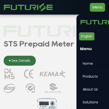
Menu
English
Smart Energy Meter
STS Prepaid Meter
Din-rail Meter
Menu
See Details
See Details
See Details
Home
Products
About Us
Solutions