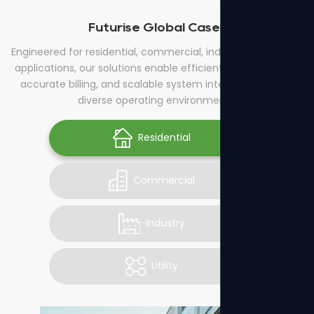
Futurise Global Cases
Engineered for residential, commercial, industrial, and utility
applications, our solutions enable efficient energy control,
accurate billing, and scalable system integration across
diverse operating environments.
Residential
Commercial
Industry
Utility