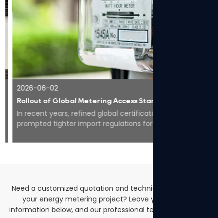
2026-06-02
Rollout of Global Metering Access Standards Makes Compliance Core for Overseas Expansion of Smart Energy Equipment
In recent years, refined global certification codes have
prompted tighter import regulations for smart meters
worldwide, pushing the whole industry to...
Need a customized quotation and technical solutions for
your energy metering project? Leave your contact
information below, and our professional team will get back