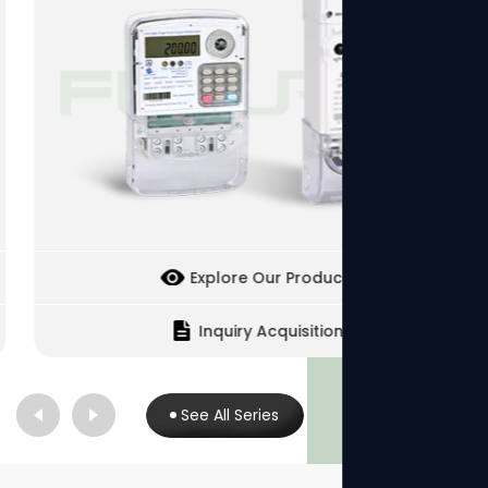
Explore Our Products
Inquiry Acquisition
See All Series