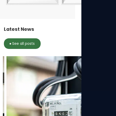
Latest News
See all posts