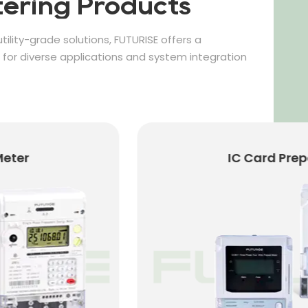
ering Products
tility-grade solutions, FUTURISE offers a
or diverse applications and system integration
er
IC Card Prepaid