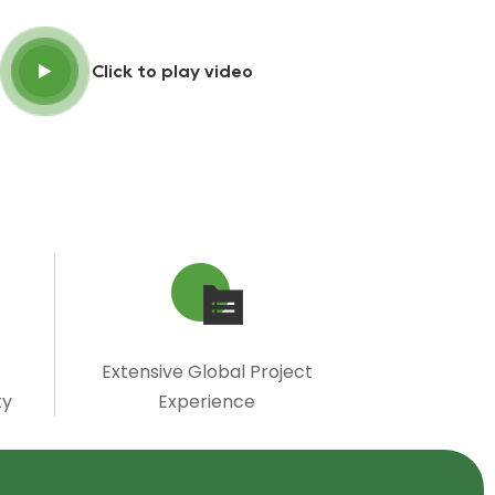
Click to play video
Extensive Global Project
ty
Experience