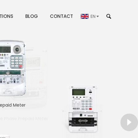
TIONS
BLOG
CONTACT
EN
repaid Meter
le Phase Prepaid Meter
gle PhaseDin-rail Meter