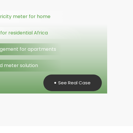
ricity meter for home
or residential Africa
gement for apartments
d meter solution
See Real Case