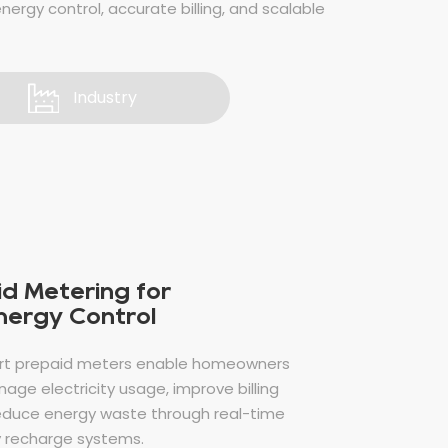
energy control, accurate billing, and scalable
Industry
d Metering for
Energy Control
rt prepaid meters enable homeowners
age electricity usage, improve billing
educe energy waste through real-time
 recharge systems.