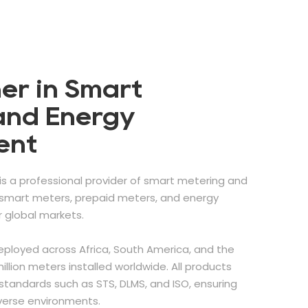
er in Smart
and Energy
ent
is a professional provider of smart metering and
g smart meters, prepaid meters, and energy
global markets.
eployed across Africa, South America, and the
illion meters installed worldwide. All products
standards such as STS, DLMS, and ISO, ensuring
iverse environments.