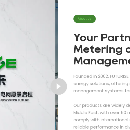
About Us
Your Partn
Metering 
Managem
Founded in 2002, FUTURISE 
energy solutions, offerin
management systems for 
Our products are widely d
Middle East, with over 50 m
comply with international 
reliable performance in d