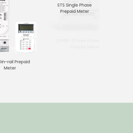
STS Single Phase
Prepaid Meter
7p Three Phase Din-rail
QPM16-3Three Phase
Meter
Prepaid Meter
in-rail Prepaid
Meter