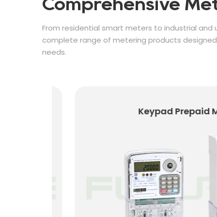
Comprehensive Met
From residential smart meters to industrial and u
complete range of metering products designed f
needs.
Keypad Prepaid Met