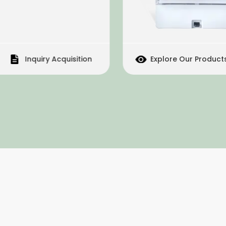
Inquiry Acquisition
Explore Our Products