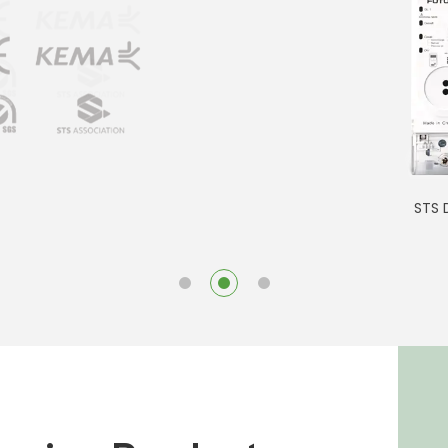
STS D