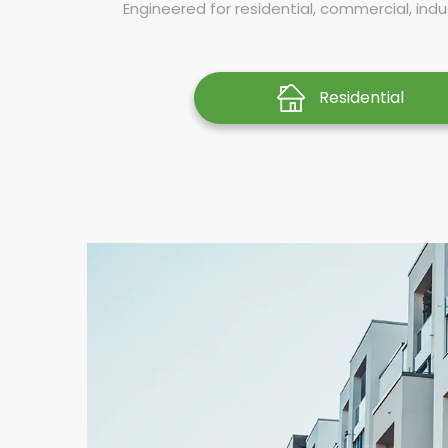
Engineered for residential, commercial, indus
Residential