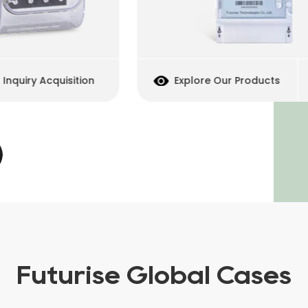
uiry Acquisition
Explore Our Products
Futurise Global Cases