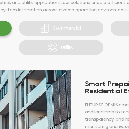
trial, and utility applications, our solutions enable efficient 
system integration across diverse operating environments.
Commercial
Utility
Smart Prepai
Residential 
FUTURISE QPM16 sma
and landlords to man
transparency, and r
monitoring and easy