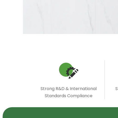
Strong R&D & International
S
Standards Compliance