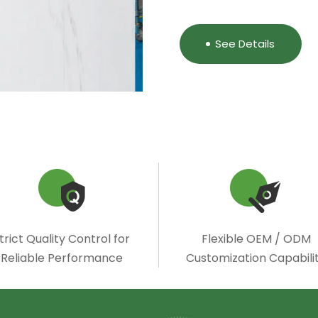
See Details
trict Quality Control for
Flexible OEM / ODM
Reliable Performance
Customization Capabili