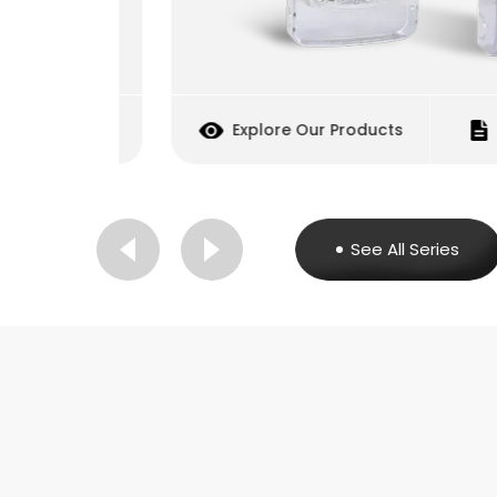
cquisition
Explore Our Products
Inq
See All Series