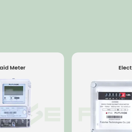
 Meter
Electro