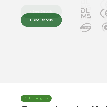
See Details
See Details
See Details
Product Categories