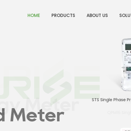
HOME
PRODUCTS
ABOUT US
SOLU
ter
gy Meter
STS Single Phase P
d Meter
QPM16 Sing
4p Sin