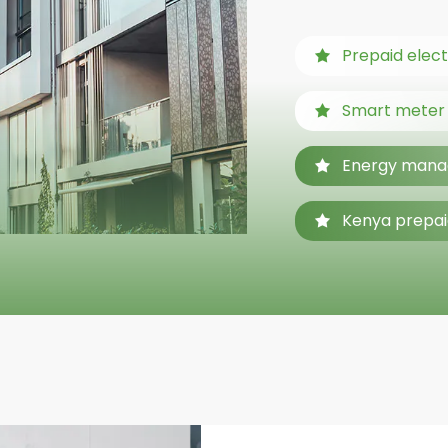
Prepaid elect
Smart meter f
Energy mana
Kenya prepai