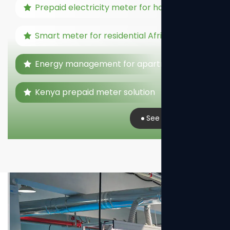
Prepaid electricity meter for home
Smart meter for residential Africa
Energy management for apartments
Kenya prepaid meter solution
See Real Case