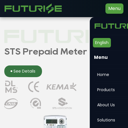
Menu
English
Smart Energy Meter
STS Prepaid Meter
Din-rail Meter
Menu
See Details
See Details
See Details
Home
Products
About Us
Solutions