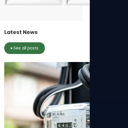
Latest News
See all posts