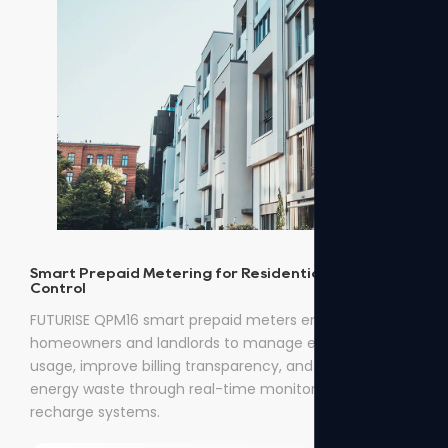
Smart Prepaid Metering for Residential Energy
Control
FUTURISE QPM16 smart prepaid meters enable
homeowners and landlords to manage electricity
usage, improve billing transparency, and reduce
energy waste through real-time monitoring and easy
recharge systems.