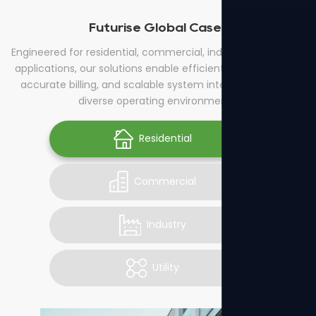
Futurise Global Cases
Engineered for residential, commercial, industrial, and utility
applications, our solutions enable efficient energy control,
accurate billing, and scalable system integration across
diverse operating environments.
Residential
Commercial
Industry
Utility