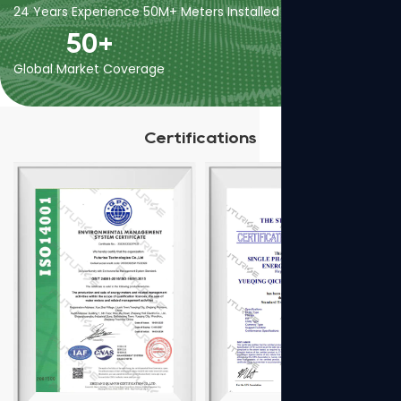
24 Years Experience
50M+ Meters Installed
400+ Employees
50
+
Global Market Coverage
Certifications