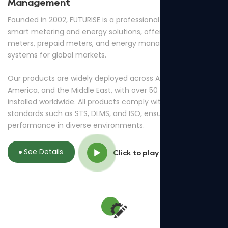
Management
Founded in 2002, FUTURISE is a professional provider of
smart metering and energy solutions, offering smart
meters, prepaid meters, and energy management
systems for global markets.
Our products are widely deployed across Africa, South
America, and the Middle East, with over 50 million meters
installed worldwide. All products comply with international
standards such as STS, DLMS, and ISO, ensuring reliable
performance in diverse environments.
See Details
Click to play video