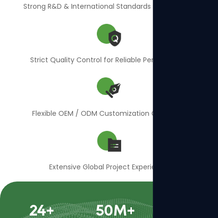
Strong R&D & International Standards Compliance
Strict Quality Control for Reliable Performance
Flexible OEM / ODM Customization Capability
Extensive Global Project Experience
24
+
50
M+
400
+