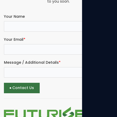
to you soon.
Your Name
Your Email
*
Message / Additional Details
*
Contact Us