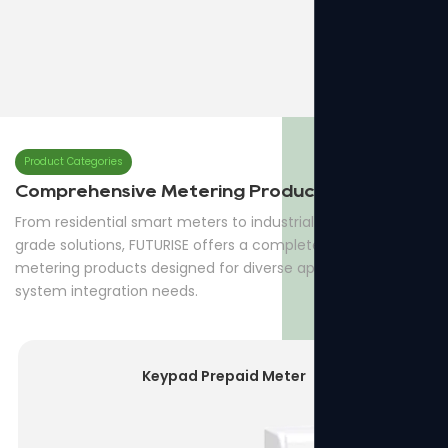
QPM16-3Three Phase Prepaid Meter
7p Three Phase Din-rail Meter
Product Categories
Comprehensive Metering Products
From residential smart meters to industrial and utility-
grade solutions, FUTURISE offers a complete range of
metering products designed for diverse applications and
system integration needs.
Keypad Prepaid Meter