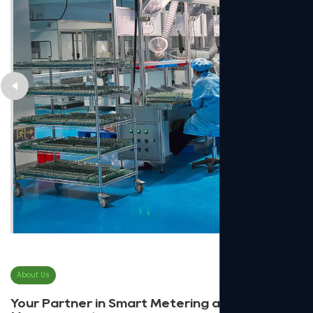
About Us
Your Partner in Smart Metering and Energy