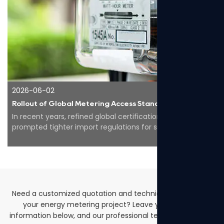
2026-06-02
Rollout of Global Metering Access Standards Makes Compliance Core for Overseas Expansion of Smart Energy Equipment
In recent years, refined global certification codes have
prompted tighter import regulations for smart meters
worldwide, pushing the whole industry to...
Need a customized quotation and technical solutions for
your energy metering project? Leave your contact
information below, and our professional team will get back