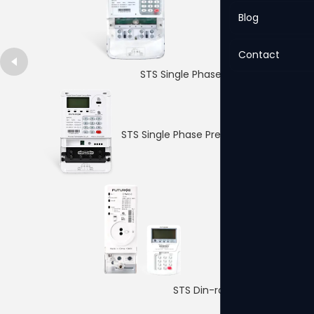
Blog
Contact
STS Single Phase Prepaid Meter
STS Single Phase Prepaid Meter
QPM16 Single Phase Prepaid Meter
4p Single PhaseDin-rail Meter
STS Din-rail Prepaid Meter