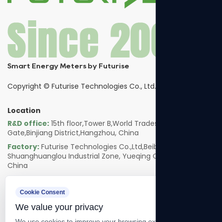
Smart Energy Meters by Futurise
Copyright ©
Futurise Technologies Co., Ltd.
Location
R&D office:
15th floor,Tower B,World Trades Smart
Gate,Binjiang District,Hangzhou, China
Factory:
Futurise Technologies Co.,Ltd,Beibaixiang
Shuanghuanglou Industrial Zone, Yueqing City, Zhejiang,
China
Follow us
Cookie Consent
We value your privacy
We use cookies to improve your browsing experience, serve