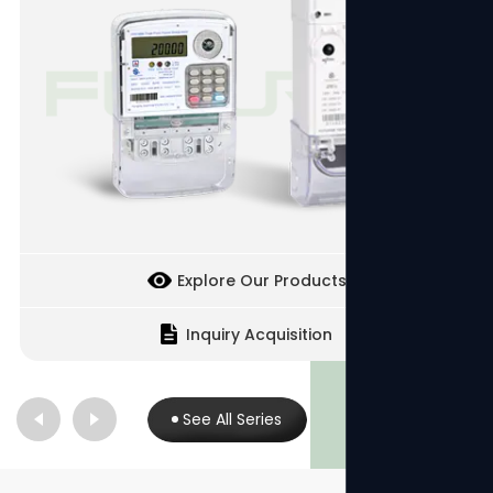
Explore Our Products
Inquiry Acquisition
See All Series